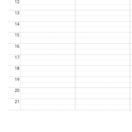
12
13
14
15
16
17
18
19
20
21